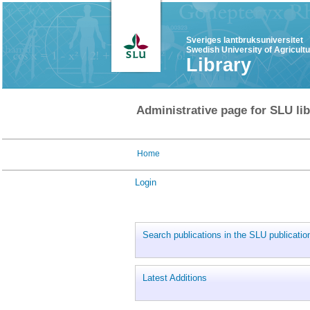
Sveriges lantbruksuniversitet
Swedish University of Agricult
Library
Administrative page for SLU lib
Home
Login
Search publications in the SLU publicati
Latest Additions